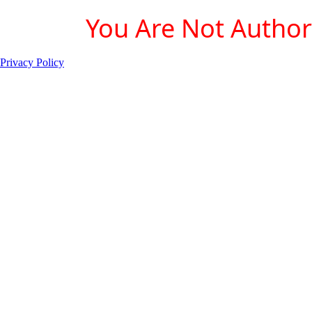
You Are Not Authori
Privacy Policy