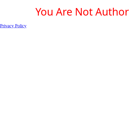
You Are Not Authori
Privacy Policy