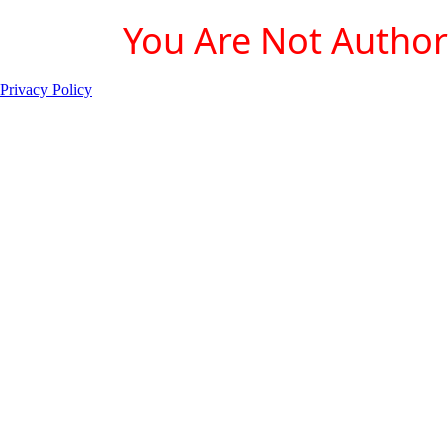
You Are Not Authori
Privacy Policy