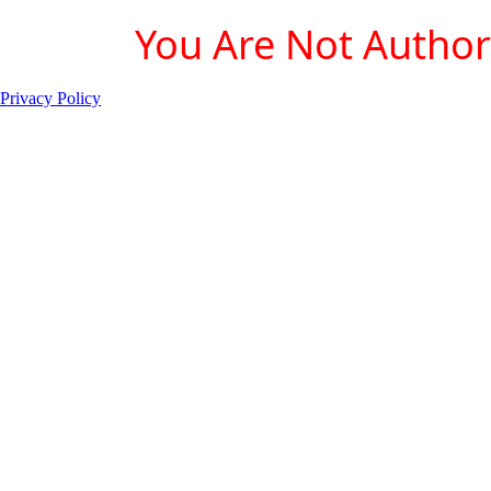
You Are Not Authori
Privacy Policy