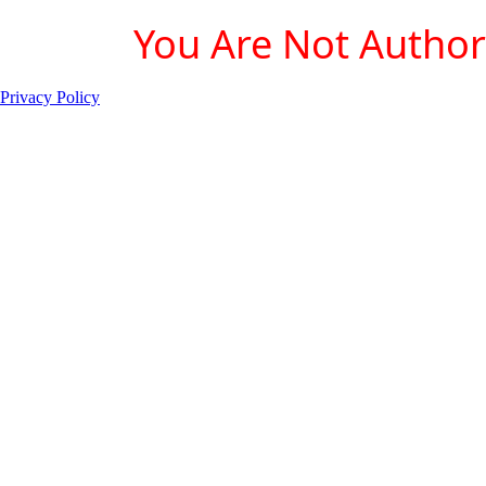
You Are Not Authori
Privacy Policy