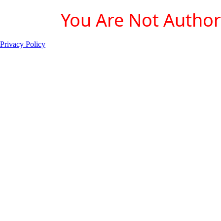
You Are Not Authori
Privacy Policy