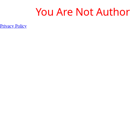
You Are Not Authori
Privacy Policy