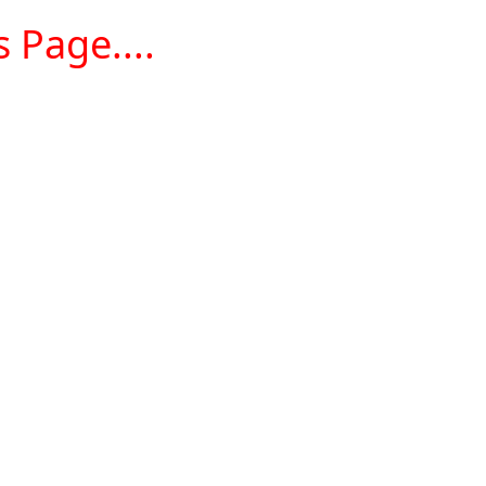
 Page....