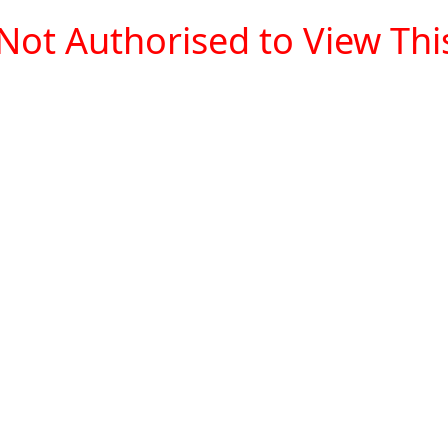
Not Authorised to View This