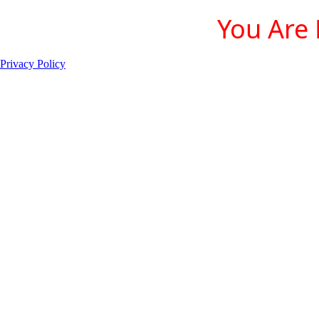
You Are 
Privacy Policy