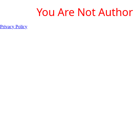
You Are Not Authori
Privacy Policy