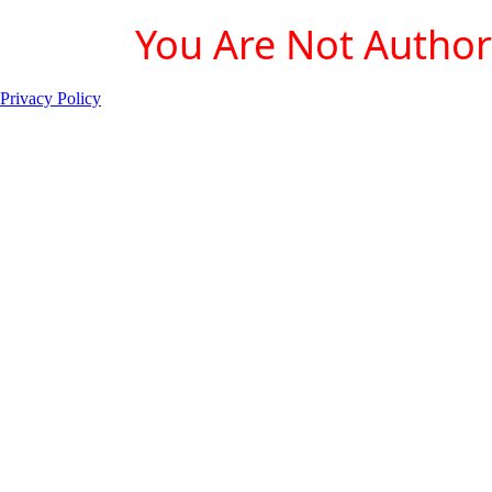
You Are Not Authori
Privacy Policy