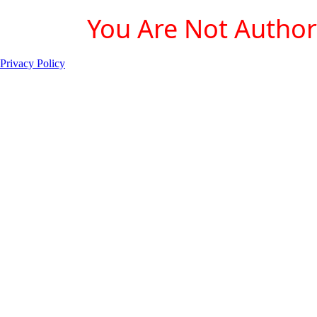
You Are Not Authori
Privacy Policy