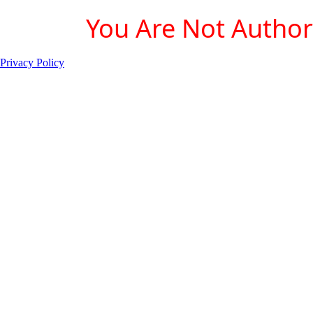
You Are Not Authori
Privacy Policy