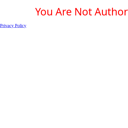
You Are Not Authori
Privacy Policy