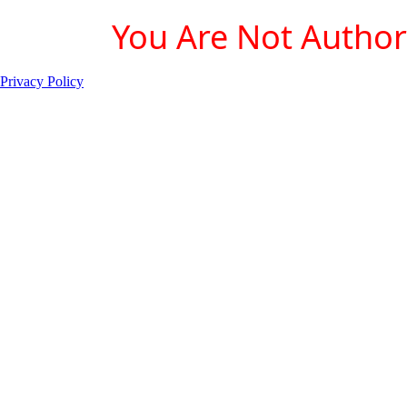
You Are Not Authori
Privacy Policy