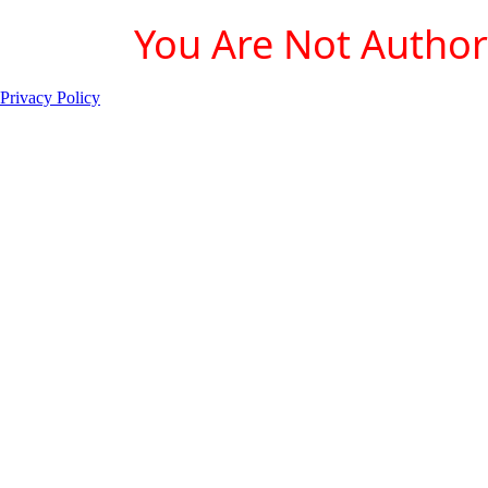
You Are Not Authori
Privacy Policy