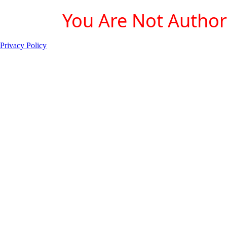
You Are Not Authori
Privacy Policy