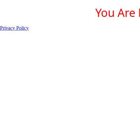
You Are 
Privacy Policy