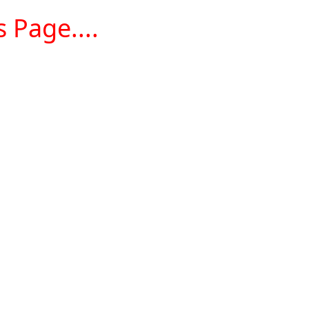
 Page....