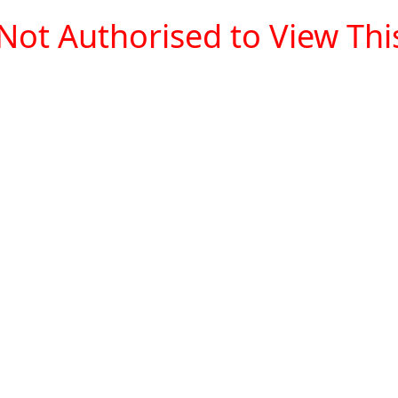
Not Authorised to View This