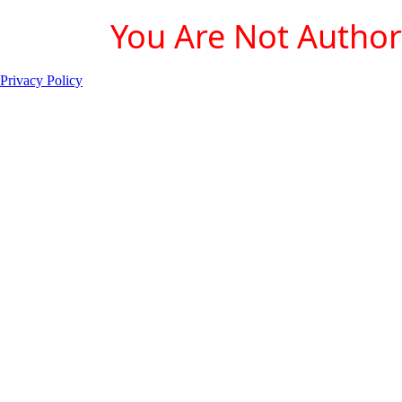
You Are Not Authori
Privacy Policy