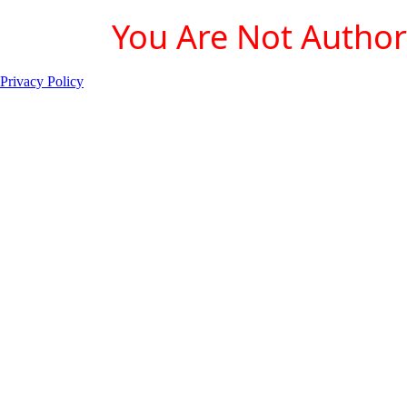
You Are Not Authori
Privacy Policy