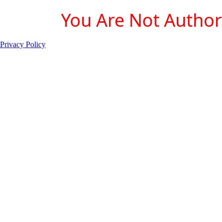
You Are Not Authori
Privacy Policy