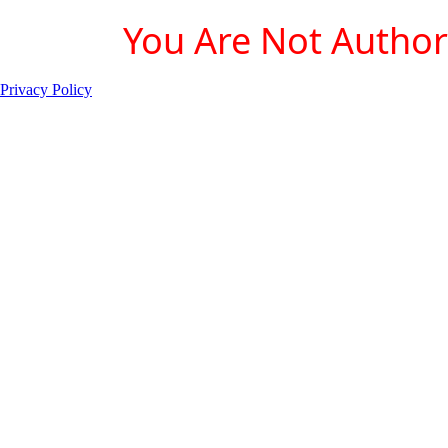
You Are Not Authori
Privacy Policy