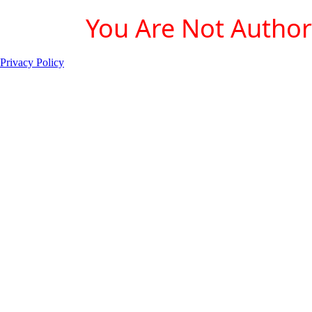
You Are Not Authori
Privacy Policy