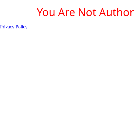
You Are Not Authori
Privacy Policy