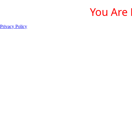
You Are 
Privacy Policy