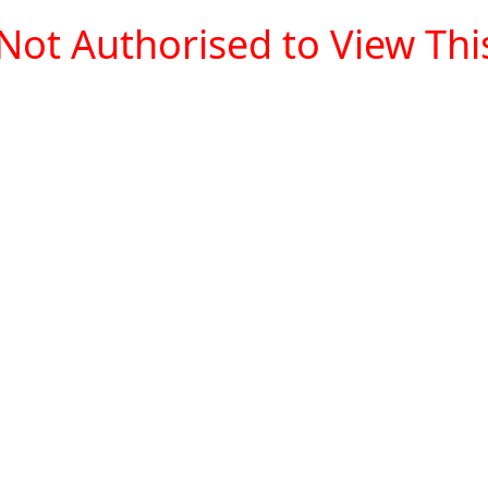
Not Authorised to View This