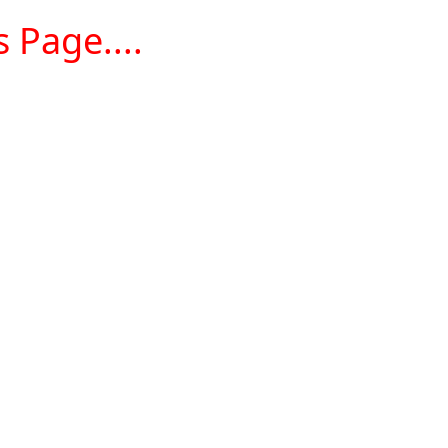
 Page....