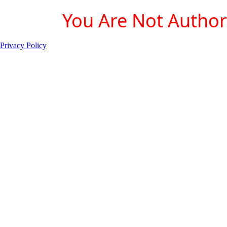
You Are Not Authori
Privacy Policy