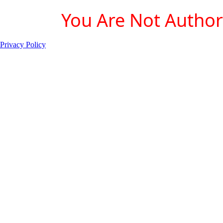
You Are Not Authori
Privacy Policy