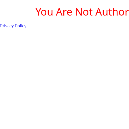
You Are Not Authori
Privacy Policy