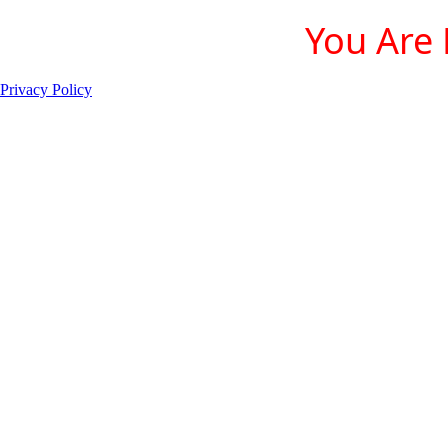
You Are 
Privacy Policy