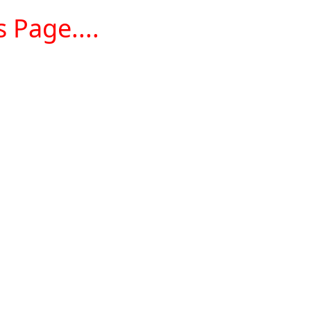
 Page....