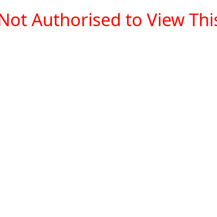
Not Authorised to View This