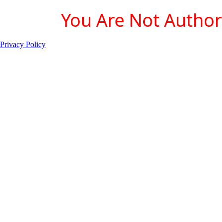
You Are Not Authori
Privacy Policy