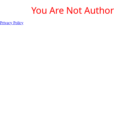
You Are Not Authori
Privacy Policy